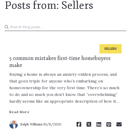
Posts from: Sellers
SELLERS
5 common mistakes first-time homebuyers
make
Buying a home is always an anxiety-ridden process, and
that goes triple for anyone who’s embarking on
homeownership for the very first time. There’s so much
to do and so much you don’t know that “overwhelming”
Read More
hardly seems like an appropriate description of how it…
Read More
Ralph Williams
10/8/2020