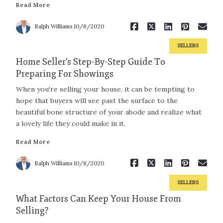
Read More
Read More
Ralph Williams
10/8/2020
SELLERS
Home Seller's Step-By-Step Guide To
Preparing For Showings
When you're selling your house, it can be tempting to
hope that buyers will see past the surface to the
beautiful bone structure of your abode and realize what
a lovely life they could make in it.
Read More
Read More
Ralph Williams
10/8/2020
SELLERS
What Factors Can Keep Your House From
Selling?