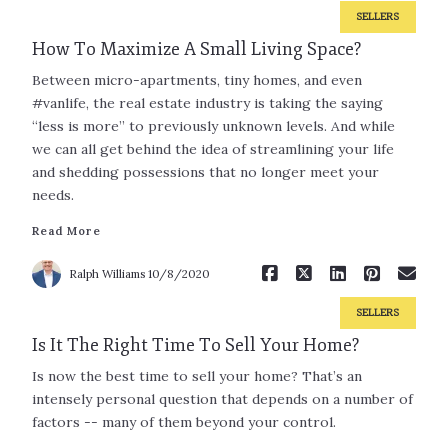
SELLERS
How To Maximize A Small Living Space?
Between micro-apartments, tiny homes, and even
#vanlife, the real estate industry is taking the saying
“less is more” to previously unknown levels. And while
we can all get behind the idea of streamlining your life
and shedding possessions that no longer meet your
Read More
needs.
Read More
Ralph Williams
10/8/2020
SELLERS
Is It The Right Time To Sell Your Home?
Is now the best time to sell your home? That’s an
intensely personal question that depends on a number of
factors -- many of them beyond your control.