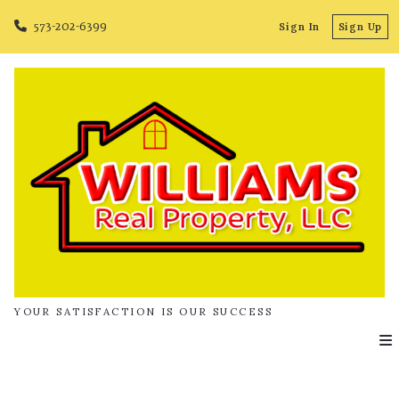
573-202-6399
Sign In
Sign Up
YOUR SATISFACTION IS OUR SUCCESS