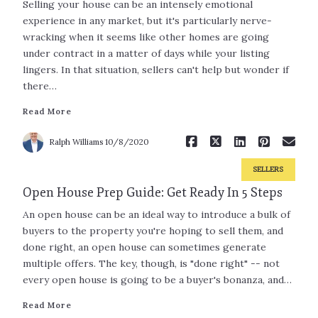
Selling your house can be an intensely emotional
experience in any market, but it's particularly nerve-
wracking when it seems like other homes are going
under contract in a matter of days while your listing
Read More
lingers. In that situation, sellers can't help but wonder if
there…
Read More
Ralph Williams
10/8/2020
SELLERS
Open House Prep Guide: Get Ready In 5 Steps
An open house can be an ideal way to introduce a bulk of
buyers to the property you're hoping to sell them, and
done right, an open house can sometimes generate
multiple offers. The key, though, is "done right" -- not
every open house is going to be a buyer's bonanza, and…
Read More
Read More