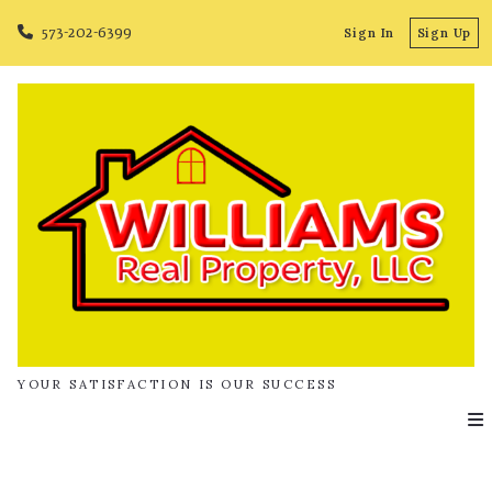
573-202-6399
Sign In
Sign Up
YOUR SATISFACTION IS OUR SUCCESS