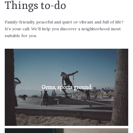
Things to-do
Family-friendly, peaceful and quiet or vibrant and full of life?
It’s your call. We’ll help you discover a neighborhood most
suitable for you.
Proximity to countless business parks and
international headquarters of leading companies is
Gyms, sports ground
Read More
definitely something you’ll appreciate if you’re…